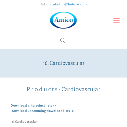
amicofactory@hotmail.com
16. Cardiovascular
P r o d u c t s :
Cardiovascular
Download all product lists ->
Download upcomming download lists ->
16. Cardiovascular: