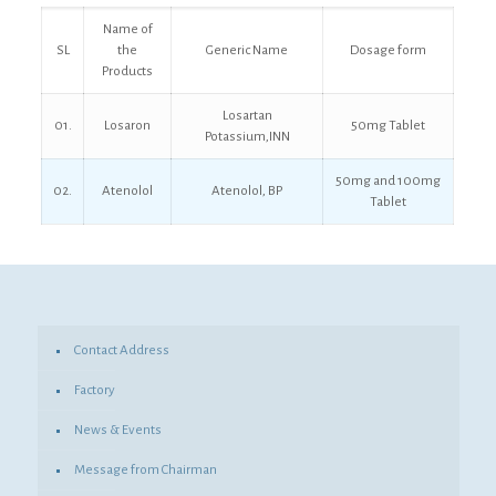
Name of
SL
the
Generic Name
Dosage form
Products
Losartan
01.
Losaron
50mg Tablet
Potassium,INN
50mg and 100mg
02.
Atenolol
Atenolol, BP
Tablet
Contact Address
Factory
News & Events
Message from Chairman