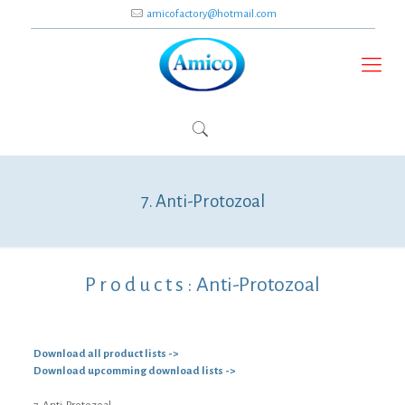
amicofactory@hotmail.com
7. Anti-Protozoal
P r o d u c t s :
Anti-Protozoal
Download all product lists ->
Download upcomming download lists ->