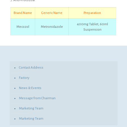
7. Anti-Protozoal
Brand
Name
Generic Name
Preparation
400mg Tablet, 60ml
Mecozol
Metronidazole
Suspension
Contact Address
Factory
News & Events
Message from Chairman
Marketing Team
Marketing Team